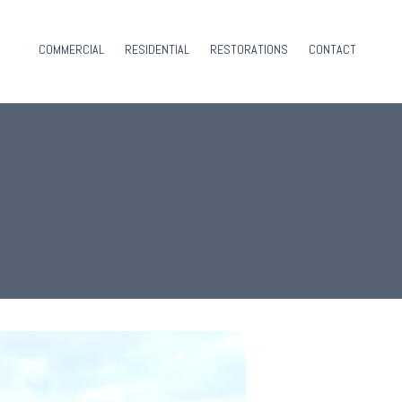
COMMERCIAL
RESIDENTIAL
RESTORATIONS
CONTACT