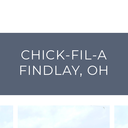
CHICK-FIL-A
FINDLAY, OH