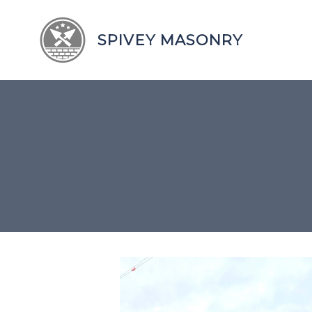
SPIVEY MASONRY